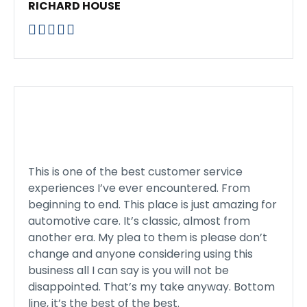
RICHARD HOUSE





This is one of the best customer service
experiences I’ve ever encountered. From
beginning to end. This place is just amazing for
automotive care. It’s classic, almost from
another era. My plea to them is please don’t
change and anyone considering using this
business all I can say is you will not be
disappointed. That’s my take anyway. Bottom
line, it’s the best of the best.