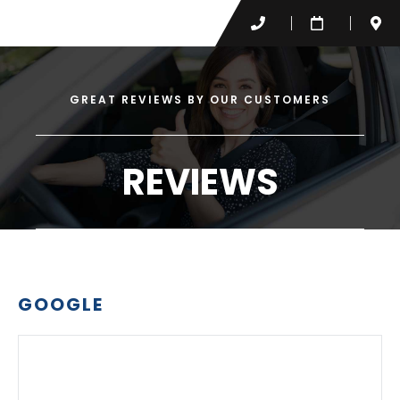
GREAT REVIEWS BY OUR CUSTOMERS
REVIEWS
GOOGLE