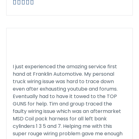





I just experienced the amazing service first
hand at Franklin Automotive. My personal
truck wiring issue was hard to trace down
even after exhausting youtube and forums.
Eventually had to have it towed to the TOP
GUNS for help. Tim and group traced the
faulty wiring issue which was an aftermarket
MSD Coil pack harness for all left bank
cylinders 1 3 5 and 7. Helping me with this
super rouge wiring problem gave me enough