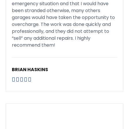
emergency situation and that I would have
been stranded otherwise, many others
garages would have taken the opportunity to
overcharge. The work was done quickly and
professionally, and they did not attempt to
“sell” any additional repairs. I highly
recommend them!
BRIAN HASKINS




