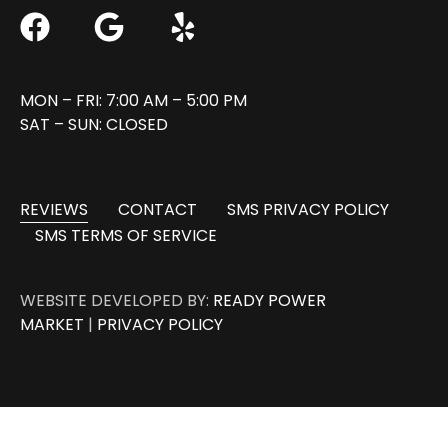
MON – FRI: 7:00 AM – 5:00 PM
SAT – SUN: CLOSED
REVIEWS
CONTACT
SMS PRIVACY POLICY
SMS TERMS OF SERVICE
WEBSITE DEVELOPED BY:
READY POWER
MARKET
|
PRIVACY POLICY