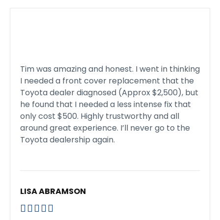
Tim was amazing and honest. I went in thinking
I needed a front cover replacement that the
Toyota dealer diagnosed (Approx $2,500), but
he found that I needed a less intense fix that
only cost $500. Highly trustworthy and all
around great experience. I’ll never go to the
Toyota dealership again.
LISA ABRAMSON




