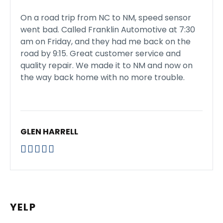
On a road trip from NC to NM, speed sensor
went bad. Called Franklin Automotive at 7:30
am on Friday, and they had me back on the
road by 9:15. Great customer service and
quality repair. We made it to NM and now on
the way back home with no more trouble.
GLEN HARRELL





YELP