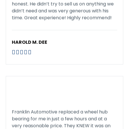
honest. He didn’t try to sell us on anything we
didn’t need and was very generous with his
time. Great experience! Highly recommend!
HAROLD M. DEE





Franklin Automotive replaced a wheel hub
bearing for me in just a few hours and at a
very reasonable price. They KNEW it was an