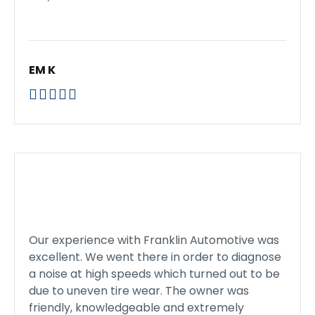
EM K





Our experience with Franklin Automotive was
excellent. We went there in order to diagnose
a noise at high speeds which turned out to be
due to uneven tire wear. The owner was
friendly, knowledgeable and extremely