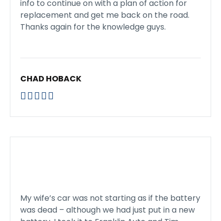
info to continue on with a plan of action for
replacement and get me back on the road.
Thanks again for the knowledge guys.
CHAD HOBACK





My wife’s car was not starting as if the battery
was dead – although we had just put in a new