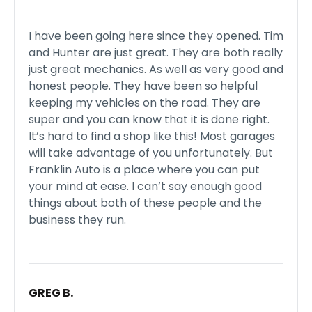
I have been going here since they opened. Tim
and Hunter are just great. They are both really
just great mechanics. As well as very good and
honest people. They have been so helpful
keeping my vehicles on the road. They are
super and you can know that it is done right.
It’s hard to find a shop like this! Most garages
will take advantage of you unfortunately. But
Franklin Auto is a place where you can put
your mind at ease. I can’t say enough good
things about both of these people and the
business they run.
GREG B.