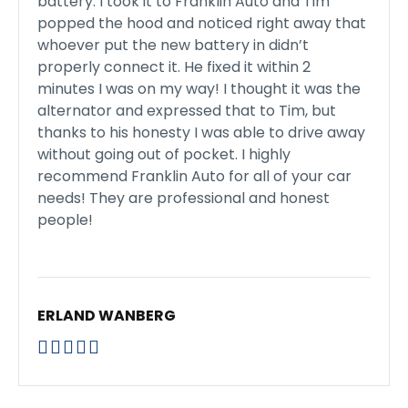
battery. I took it to Franklin Auto and Tim
popped the hood and noticed right away that
whoever put the new battery in didn’t
properly connect it. He fixed it within 2
minutes I was on my way! I thought it was the
alternator and expressed that to Tim, but
thanks to his honesty I was able to drive away
without going out of pocket. I highly
recommend Franklin Auto for all of your car
needs! They are professional and honest
people!
ERLAND WANBERG




