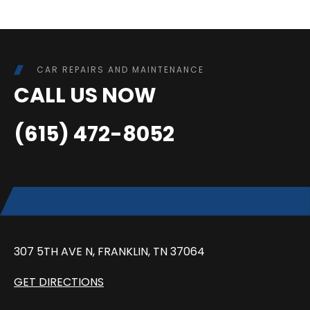
CAR REPAIRS AND MAINTENANCE
CALL US NOW
(615) 472-8052
307 5TH AVE N, FRANKLIN, TN 37064
GET DIRECTIONS