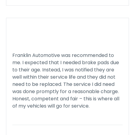
Franklin Automotive was recommended to
me. I expected that I needed brake pads due
to their age. Instead, I was notified they are
well within their service life and they did not
need to be replaced. The service I did need
was done promptly for a reasonable charge.
Honest, competent and fair – this is where all
of my vehicles will go for service.