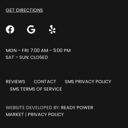
GET DIRECTIONS
MON – FRI: 7:00 AM – 5:00 PM
SAT – SUN: CLOSED
REVIEWS
CONTACT
SMS PRIVACY POLICY
SMS TERMS OF SERVICE
WEBSITE DEVELOPED BY:
READY POWER
MARKET
|
PRIVACY POLICY