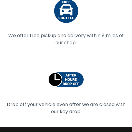
We offer free pickup and delivery within 8 miles of
our shop.
Drop off your vehicle even after we are closed with
our key drop.