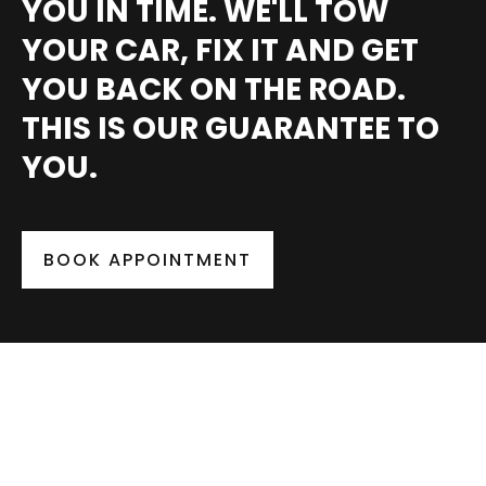
YOU IN TIME. WE'LL TOW
YOUR CAR, FIX IT AND GET
YOU BACK ON THE ROAD.
THIS IS OUR GUARANTEE TO
YOU.
BOOK APPOINTMENT