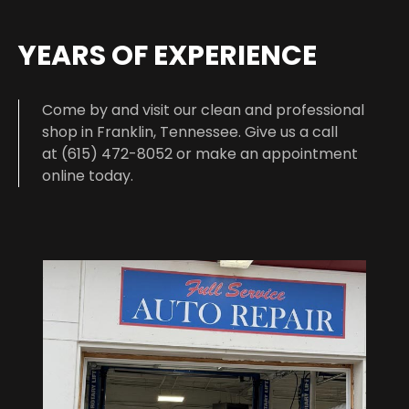
YEARS OF EXPERIENCE
Come by and visit our clean and professional
shop in Franklin, Tennessee. Give us a call
at (615) 472-8052 or make an appointment
online today.