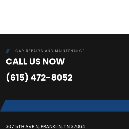
CAR REPAIRS AND MAINTENANCE
CALL US NOW
(615) 472-8052
307 5TH AVE N, FRANKLIN, TN 37064