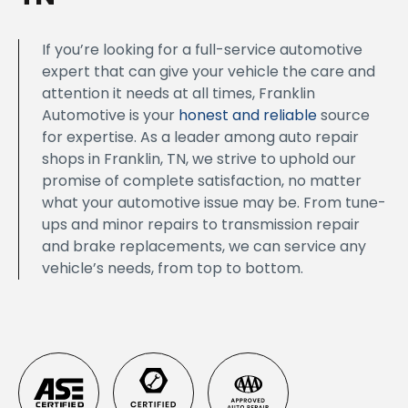
If you’re looking for a full-service automotive
expert that can give your vehicle the care and
attention it needs at all times, Franklin
Automotive is your
honest and reliable
source
for expertise. As a leader among auto repair
shops in Franklin, TN, we strive to uphold our
promise of complete satisfaction, no matter
what your automotive issue may be. From tune-
ups and minor repairs to transmission repair
and brake replacements, we can service any
vehicle’s needs, from top to bottom.