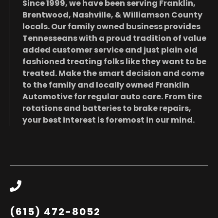
Since 1999, we have been serving Franklin,
Brentwood, Nashville, & Williamson County
locals. Our family owned business provides
Tennesseans with a proud tradition of value
added customer service and just plain old
fashioned treating folks like they want to be
treated. Make the smart decision and come
to the family and locally owned Franklin
Automotive for regular auto care. From tire
rotations and batteries to brake repairs,
your best interest is foremost in our mind.
(615) 472-8052