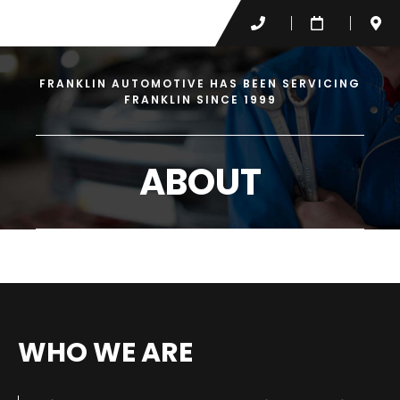
FRANKLIN AUTOMOTIVE HAS BEEN SERVICING
FRANKLIN SINCE 1999
ABOUT
WHO WE ARE