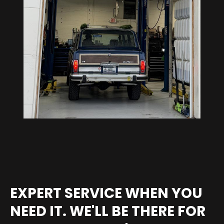
EXPERT SERVICE WHEN YOU
NEED IT. WE'LL BE THERE FOR