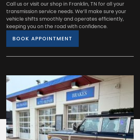
Call us or visit our shop in Franklin, TN for all your
transmission service needs. We’ll make sure your
vehicle shifts smoothly and operates efficiently,
keeping you on the road with confidence.
BOOK APPOINTMENT