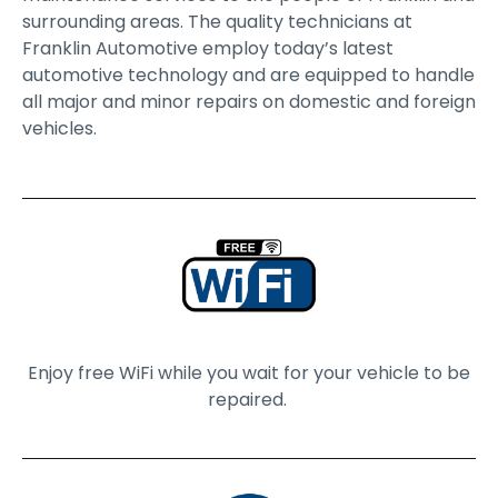
surrounding areas. The quality technicians at
Franklin Automotive employ today’s latest
automotive technology and are equipped to handle
all major and minor repairs on domestic and foreign
vehicles.
Enjoy free WiFi while you wait for your vehicle to be
repaired.