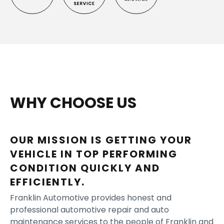
WHY CHOOSE US
OUR MISSION IS GETTING YOUR
VEHICLE IN TOP PERFORMING
CONDITION QUICKLY AND
EFFICIENTLY.
Franklin Automotive provides honest and
professional automotive repair and auto
maintenance services to the people of Franklin and