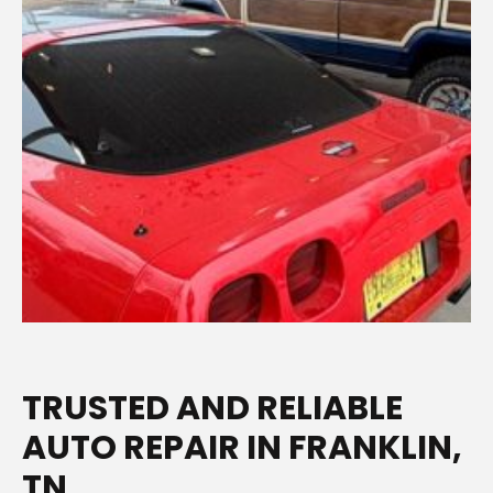
TRUSTED AND RELIABLE
AUTO REPAIR IN FRANKLIN,
TN