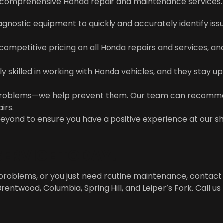
ng comprehensive Honda repair and maintenance services. 
gnostic equipment to quickly and accurately identify issue
 competitive pricing on all Honda repairs and services, a
hly skilled in working with Honda vehicles, and they stay 
ix problems—we help prevent them. Our team can recom
irs.
eyond to ensure you have a positive experience at our s
ERVICE TODAY!
problems, or you just need routine maintenance, contact
Brentwood, Columbia, Spring Hill, and Leiper’s Fork. Call us