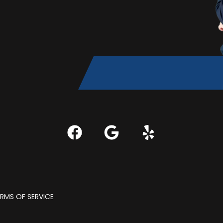
RMS OF SERVICE