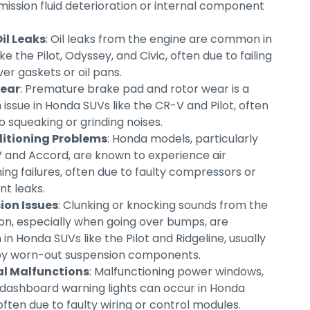
mission fluid deterioration or internal component
il Leaks
: Oil leaks from the engine are common in
ke the Pilot, Odyssey, and Civic, often due to failing
er gaskets or oil pans.
ear
: Premature brake pad and rotor wear is a
ssue in Honda SUVs like the CR-V and Pilot, often
o squeaking or grinding noises.
ditioning Problems
: Honda models, particularly
 and Accord, are known to experience air
ing failures, often due to faulty compressors or
nt leaks.
ion Issues
: Clunking or knocking sounds from the
on, especially when going over bumps, are
n Honda SUVs like the Pilot and Ridgeline, usually
by worn-out suspension components.
al Malfunctions
: Malfunctioning power windows,
r dashboard warning lights can occur in Honda
ften due to faulty wiring or control modules.