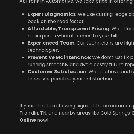
At Franklin Automotive, we take pride in offeri
Expert Diagnostics
: We use cutting-edge dia
back on the road faster.
Affordable, Transparent Pricing
: We offer
no surprises when it comes to your bill.
Experienced Team
: Our technicians are hig
technologies.
Preventive Maintenance
: We don’t just f
running smoothly and avoid costly future repa
Customer Satisfaction
: We go above and b
times, we prioritize your satisfaction.
SCHEDULE YOUR HONDA S
If your Honda is showing signs of these common 
Franklin, TN, and nearby areas like Cold Springs, 
Online
now!