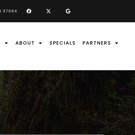
TN 37064
S
ABOUT
SPECIALS
PARTNERS