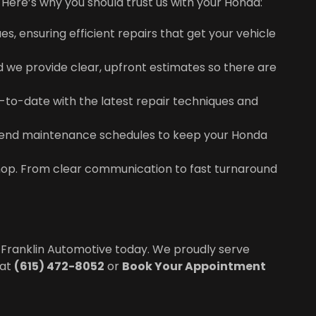
Here’s why you should trust us with your Honda:
s, ensuring efficient repairs that get your vehicle
nd we provide clear, upfront estimates so there are
up-to-date with the latest repair techniques and
mend maintenance schedules to keep your Honda
hop. From clear communication to fast turnaround
 Franklin Automotive today. We proudly serve
 at
(615) 472-8052
or
Book Your Appointment