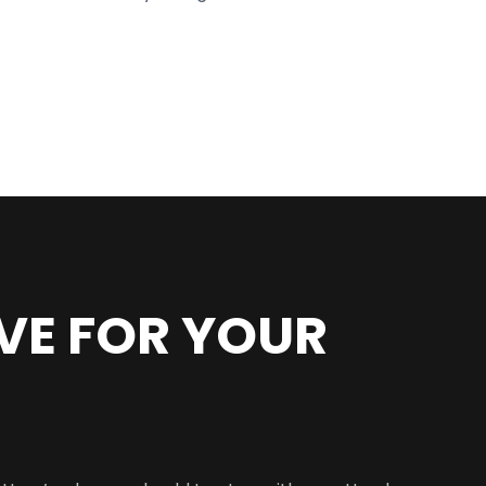
VE FOR YOUR