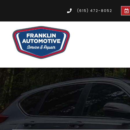
(615) 472-8052