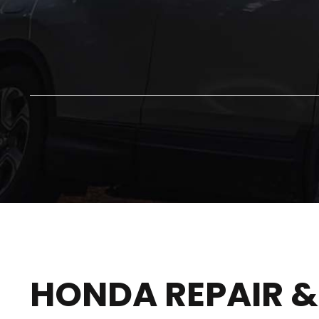
HONDA REPAIR &