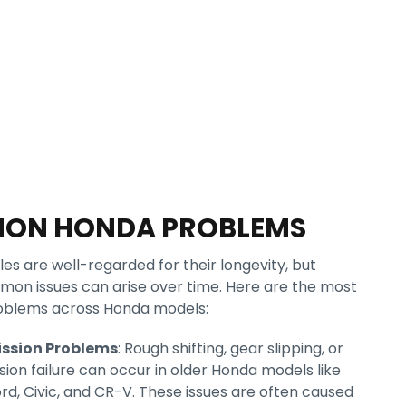
ON HONDA PROBLEMS
es are well-regarded for their longevity, but
mon issues can arise over time. Here are the most
oblems across Honda models:
ssion Problems
: Rough shifting, gear slipping, or
sion failure can occur in older Honda models like
rd, Civic, and CR-V. These issues are often caused