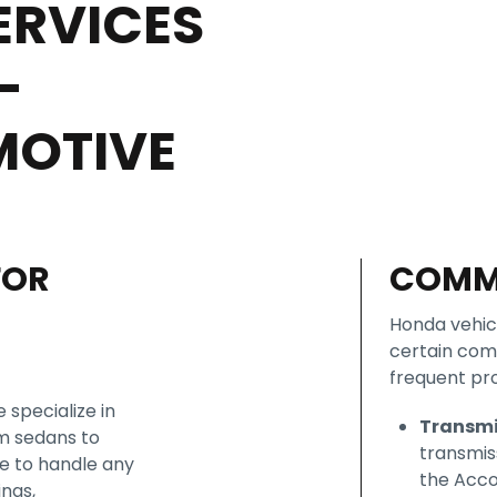
ERVICES
–
MOTIVE
FOR
COMM
Honda vehicl
certain com
frequent pr
 specialize in
Transmi
om sedans to
transmis
se to handle any
the Acco
ings,