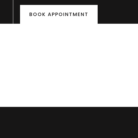
BOOK APPOINTMENT