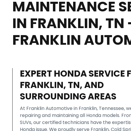
MAINTENANCE S
IN FRANKLIN, TN 
FRANKLIN AUTO
EXPERT HONDA SERVICE 
FRANKLIN, TN, AND
SURROUNDING AREAS
At Franklin Automotive in Franklin, Tennessee, we
repairing and maintaining all Honda models. Fr
SUVs, our certified technicians have the experti
Honda issue. We proudly serve Franklin, Cold Spr