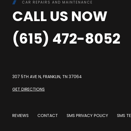
CAR REPAIRS AND MAINTENANCE
CALL US NOW
(615) 472-8052
307 5TH AVE N, FRANKLIN, TN 37064
GET DIRECTIONS
REVIEWS
CONTACT
SMS PRIVACY POLICY
SMS TE