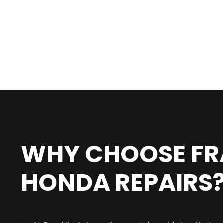
WHY CHOOSE FR
HONDA REPAIRS