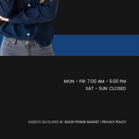
MON – FRI: 7:00 AM – 5:00 PM
SAT – SUN: CLOSED
WEBSITE DEVELOPED BY:
READY POWER MARKET
|
PRIVACY POLICY