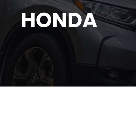
HONDA