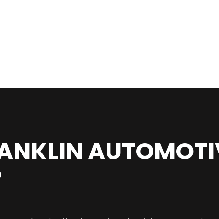
ANKLIN AUTOMOTI
?