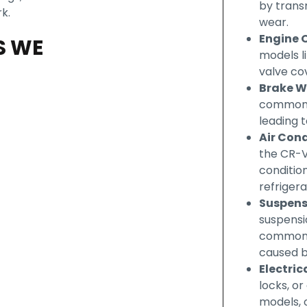
by trans
k.
wear.
Engine O
S WE
models li
valve cov
Brake W
common i
leading t
Air Con
the CR-V
condition
refrigera
Suspens
suspensi
common i
caused 
Electric
locks, o
models, o