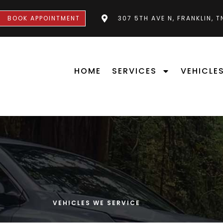
BOOK APPOINTMENT
307 5TH AVE N, FRANKLIN, 
HOME
SERVICES
VEHICLE
VEHICLES WE SERVICE