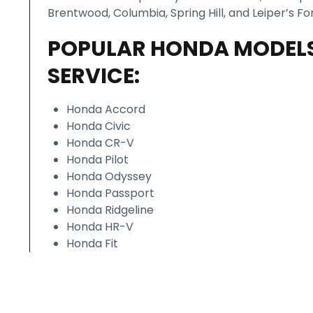
Brentwood, Columbia, Spring Hill, and Leiper’s For
POPULAR HONDA MODEL
SERVICE:
Honda Accord
Honda Civic
Honda CR-V
Honda Pilot
Honda Odyssey
Honda Passport
Honda Ridgeline
Honda HR-V
Honda Fit