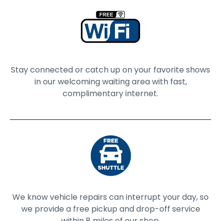
Stay connected or catch up on your favorite shows
in our welcoming waiting area with fast,
complimentary internet.
We know vehicle repairs can interrupt your day, so
we provide a free pickup and drop-off service
within 8 miles of our shop.