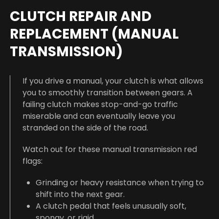
CLUTCH REPAIR AND
REPLACEMENT (MANUAL
TRANSMISSION)
If you drive a manual, your clutch is what allows
you to smoothly transition between gears. A
failing clutch makes stop-and-go traffic
miserable and can eventually leave you
stranded on the side of the road.
Watch out for these manual transmission red
flags:
Grinding or heavy resistance when trying to
shift into the next gear.
A clutch pedal that feels unusually soft,
spongy, or rigid.