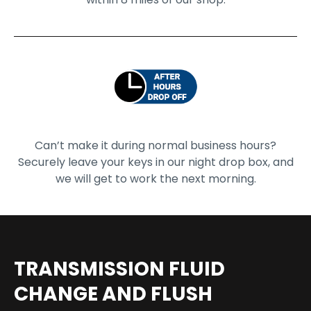
Can’t make it during normal business hours?
Securely leave your keys in our night drop box, and
we will get to work the next morning.
TRANSMISSION FLUID
CHANGE AND FLUSH