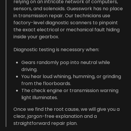
relying on an intricate network of computers,
sensors, and solenoids. Guesswork has no place
in transmission repair. Our technicians use
factory-level diagnostic scanners to pinpoint
the exact electrical or mechanical fault hiding
inside your gearbox.
Diagnostic testing is necessary when:
Gears randomly pop into neutral while
driving.
You hear loud whining, humming, or grinding
from the floorboards.
The check engine or transmission warning
light illuminates.
Once we find the root cause, we will give you a
clear, jargon-free explanation and a
straightforward repair plan.