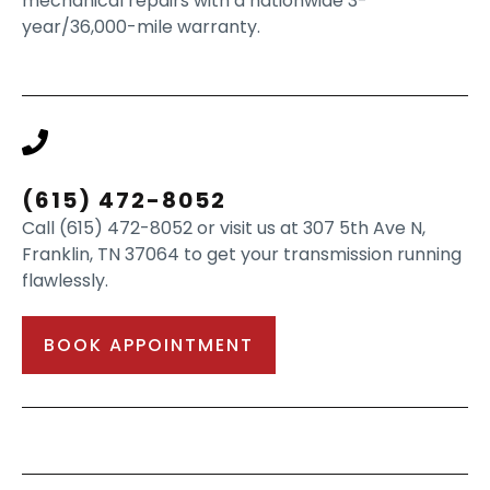
mechanical repairs with a nationwide 3-
year/36,000-mile warranty.
(615) 472-8052
Call (615) 472-8052 or visit us at 307 5th Ave N,
Franklin, TN 37064 to get your transmission running
flawlessly.
BOOK APPOINTMENT