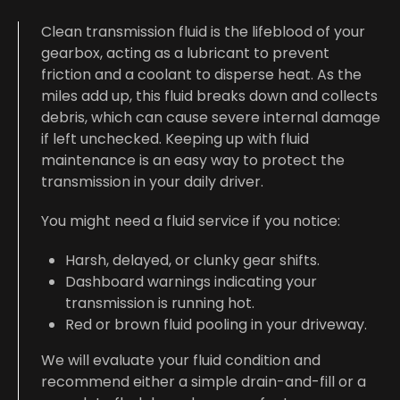
Clean transmission fluid is the lifeblood of your
gearbox, acting as a lubricant to prevent
friction and a coolant to disperse heat. As the
miles add up, this fluid breaks down and collects
debris, which can cause severe internal damage
if left unchecked. Keeping up with fluid
maintenance is an easy way to protect the
transmission in your daily driver.
You might need a fluid service if you notice:
Harsh, delayed, or clunky gear shifts.
Dashboard warnings indicating your
transmission is running hot.
Red or brown fluid pooling in your driveway.
We will evaluate your fluid condition and
recommend either a simple drain-and-fill or a