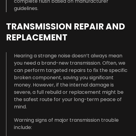
complete flush based on manufacturer
guidelines.
TRANSMISSION REPAIR AND
REPLACEMENT
Hearing a strange noise doesn’t always mean
you need a brand-new transmission. Often, we
can perform targeted repairs to fix the specific
broken component, saving you significant
money. However, if the internal damage is
severe, a full rebuild or replacement might be
the safest route for your long-term peace of
mind.
Warning signs of major transmission trouble
include: