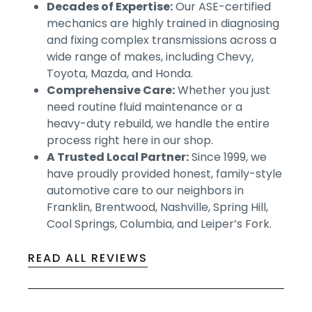
Decades of Expertise:
Our ASE-certified
mechanics are highly trained in diagnosing
and fixing complex transmissions across a
wide range of makes, including Chevy,
Toyota, Mazda, and Honda.
Comprehensive Care:
Whether you just
need routine fluid maintenance or a
heavy-duty rebuild, we handle the entire
process right here in our shop.
A Trusted Local Partner:
Since 1999, we
have proudly provided honest, family-style
automotive care to our neighbors in
Franklin, Brentwood, Nashville, Spring Hill,
Cool Springs, Columbia, and Leiper’s Fork.
READ ALL REVIEWS