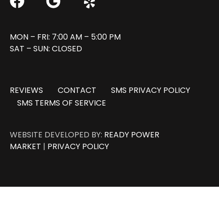
MON – FRI: 7:00 AM – 5:00 PM
SAT – SUN: CLOSED
REVIEWS
CONTACT
SMS PRIVACY POLICY
SMS TERMS OF SERVICE
WEBSITE DEVELOPED BY:
READY POWER
MARKET
|
PRIVACY POLICY