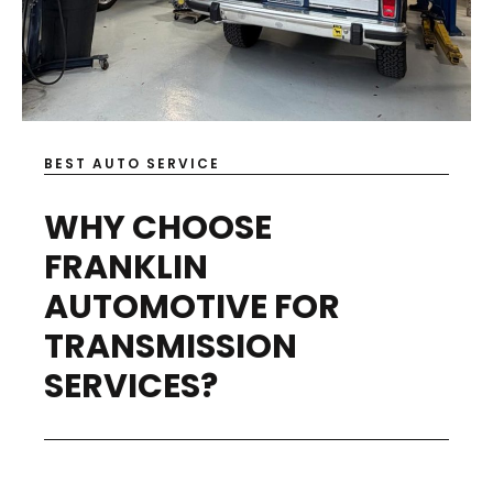
BEST AUTO SERVICE
WHY CHOOSE
FRANKLIN
AUTOMOTIVE FOR
TRANSMISSION
SERVICES?