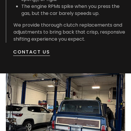
The engine RPMs spike when you press the
gas, but the car barely speeds up.
We provide thorough clutch replacements and
adjustments to bring back that crisp, responsive
shifting experience you expect.
CONTACT US