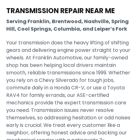
TRANSMISSION REPAIR NEAR ME
Serving Franklin, Brentwood, Nashville, Spring
Hill, Cool Springs, Columbia, and Leiper’s Fork
Your transmission does the heavy lifting of shifting
gears and delivering engine power straight to your
wheels. At Franklin Automotive, our family-owned
shop has been helping local drivers maintain
smooth, reliable transmissions since 1999. Whether
you rely on a Chevy Silverado for tough jobs,
commute daily in a Honda CR-V, or use a Toyota
RAV4 for family errands, our ASE-certified
mechanics provide the expert transmission care
you need. Transmission issues never resolve
themselves, so addressing hesitation or odd noises
early is crucial. We treat every customer like a
neighbor, offering honest advice and backing our