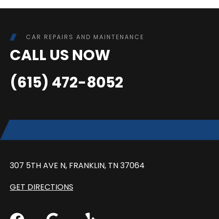
CAR REPAIRS AND MAINTENANCE
CALL US NOW
(615) 472-8052
307 5TH AVE N, FRANKLIN, TN 37064
GET DIRECTIONS