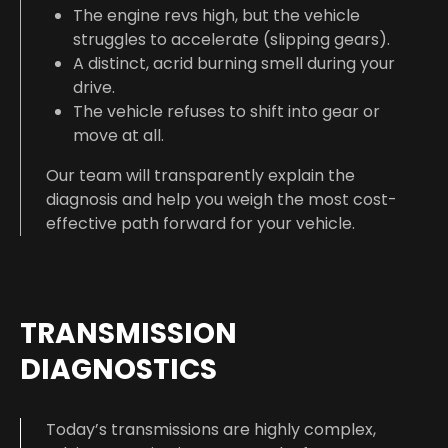
The engine revs high, but the vehicle
struggles to accelerate (slipping gears).
A distinct, acrid burning smell during your
drive.
The vehicle refuses to shift into gear or
move at all.
Our team will transparently explain the
diagnosis and help you weigh the most cost-
effective path forward for your vehicle.
TRANSMISSION
DIAGNOSTICS
Today’s transmissions are highly complex,