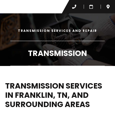
TRANSMISSION SERVICES AND REPAIR
TRANSMISSION
TRANSMISSION SERVICES
IN FRANKLIN, TN, AND
SURROUNDING AREAS