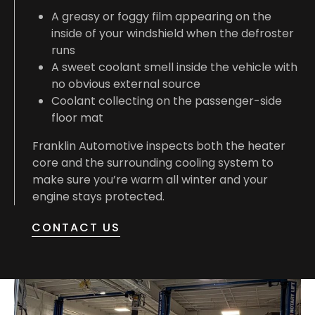
A greasy or foggy film appearing on the
inside of your windshield when the defroster
runs
A sweet coolant smell inside the vehicle with
no obvious external source
Coolant collecting on the passenger-side
floor mat
Franklin Automotive inspects both the heater
core and the surrounding cooling system to
make sure you’re warm all winter and your
engine stays protected.
CONTACT US