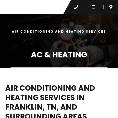
AIR CONDITIONING AND HEATING SERVICES
AC & HEATING
AIR CONDITIONING AND
HEATING SERVICES IN
FRANKLIN, TN, AND
SURROUNDING AREAS