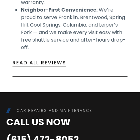
warranty.
Neighbor-First Convenience:
We’re
proud to serve Franklin, Brentwood, Spring
Hill, Cool Springs, Columbia, and Leiper’s
Fork — and we make every visit easy with
free shuttle service and after-hours drop-
off.
READ ALL REVIEWS
CAR REPAIRS AND MAINTENANCE
CALL US NOW
(615) 472-8052