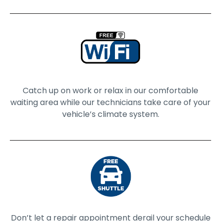
Catch up on work or relax in our comfortable
waiting area while our technicians take care of your
vehicle’s climate system.
Don’t let a repair appointment derail your schedule