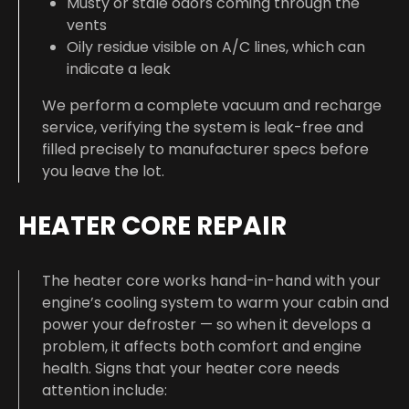
Musty or stale odors coming through the
vents
Oily residue visible on A/C lines, which can
indicate a leak
We perform a complete vacuum and recharge
service, verifying the system is leak-free and
filled precisely to manufacturer specs before
you leave the lot.
HEATER CORE REPAIR
The heater core works hand-in-hand with your
engine’s cooling system to warm your cabin and
power your defroster — so when it develops a
problem, it affects both comfort and engine
health. Signs that your heater core needs
attention include: