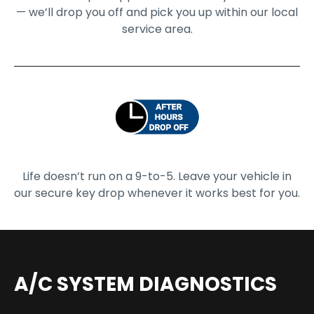
— we’ll drop you off and pick you up within our local
service area.
Life doesn’t run on a 9-to-5. Leave your vehicle in
our secure key drop whenever it works best for you.
A/C SYSTEM DIAGNOSTICS