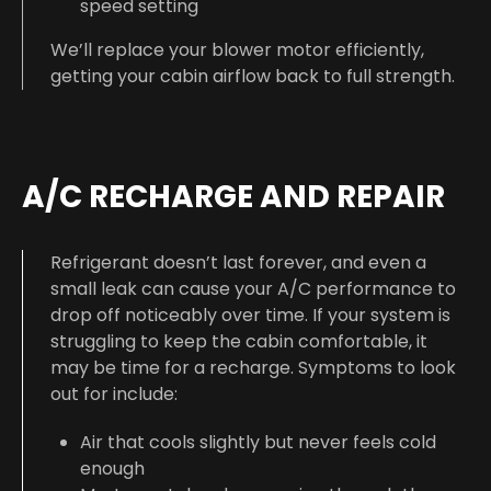
speed setting
We’ll replace your blower motor efficiently,
getting your cabin airflow back to full strength.
A/C RECHARGE AND REPAIR
Refrigerant doesn’t last forever, and even a
small leak can cause your A/C performance to
drop off noticeably over time. If your system is
struggling to keep the cabin comfortable, it
may be time for a recharge. Symptoms to look
out for include:
Air that cools slightly but never feels cold
enough