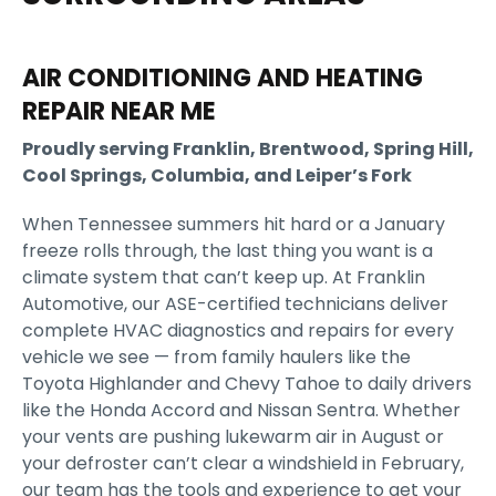
AIR CONDITIONING AND HEATING
REPAIR NEAR ME
Proudly serving Franklin, Brentwood, Spring Hill,
Cool Springs, Columbia, and Leiper’s Fork
When Tennessee summers hit hard or a January
freeze rolls through, the last thing you want is a
climate system that can’t keep up. At Franklin
Automotive, our ASE-certified technicians deliver
complete HVAC diagnostics and repairs for every
vehicle we see — from family haulers like the
Toyota Highlander and Chevy Tahoe to daily drivers
like the Honda Accord and Nissan Sentra. Whether
your vents are pushing lukewarm air in August or
your defroster can’t clear a windshield in February,
our team has the tools and experience to get your