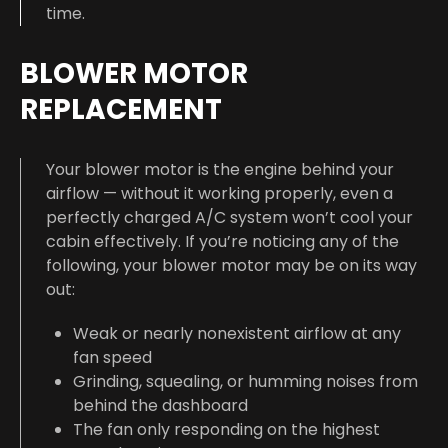
time.
BLOWER MOTOR
REPLACEMENT
Your blower motor is the engine behind your
airflow — without it working properly, even a
perfectly charged A/C system won’t cool your
cabin effectively. If you’re noticing any of the
following, your blower motor may be on its way
out:
Weak or nearly nonexistent airflow at any
fan speed
Grinding, squealing, or humming noises from
behind the dashboard
The fan only responding on the highest