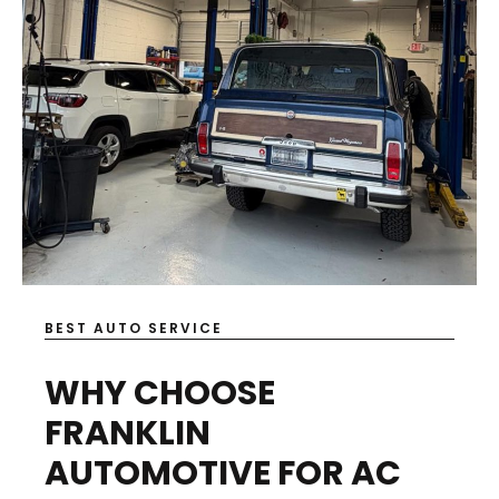
BEST AUTO SERVICE
WHY CHOOSE
FRANKLIN
AUTOMOTIVE FOR AC