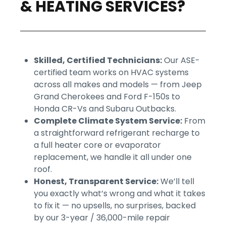
& HEATING SERVICES?
Skilled, Certified Technicians:
Our ASE-
certified team works on HVAC systems
across all makes and models — from Jeep
Grand Cherokees and Ford F-150s to
Honda CR-Vs and Subaru Outbacks.
Complete Climate System Service:
From
a straightforward refrigerant recharge to
a full heater core or evaporator
replacement, we handle it all under one
roof.
Honest, Transparent Service:
We’ll tell
you exactly what’s wrong and what it takes
to fix it — no upsells, no surprises, backed
by our 3-year / 36,000-mile repair