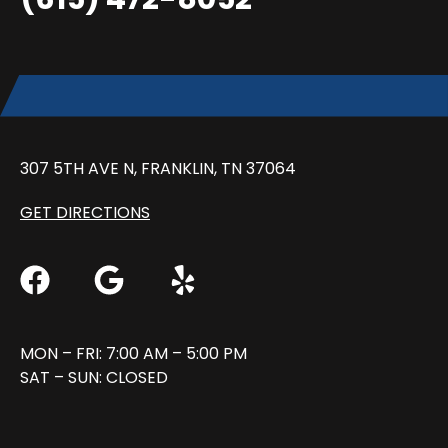
307 5TH AVE N, FRANKLIN, TN 37064
GET DIRECTIONS
MON – FRI: 7:00 AM – 5:00 PM
SAT – SUN: CLOSED