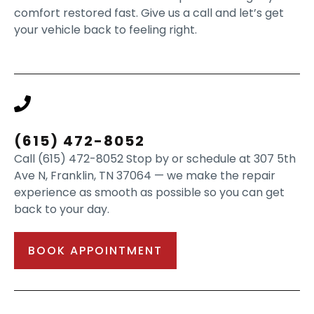
comfort restored fast. Give us a call and let’s get
your vehicle back to feeling right.
(615) 472-8052
Call (615) 472-8052 Stop by or schedule at 307 5th
Ave N, Franklin, TN 37064 — we make the repair
experience as smooth as possible so you can get
back to your day.
BOOK APPOINTMENT