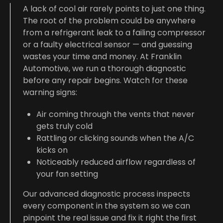
A lack of cool air rarely points to just one thing.
The root of the problem could be anywhere
from a refrigerant leak to a failing compressor
or a faulty electrical sensor — and guessing
wastes your time and money. At Franklin
Automotive, we run a thorough diagnostic
before any repair begins. Watch for these
warning signs:
Air coming through the vents that never
gets truly cold
Rattling or clicking sounds when the A/C
kicks on
Noticeably reduced airflow regardless of
your fan setting
Our advanced diagnostic process inspects
every component in the system so we can
pinpoint the real issue and fix it right the first