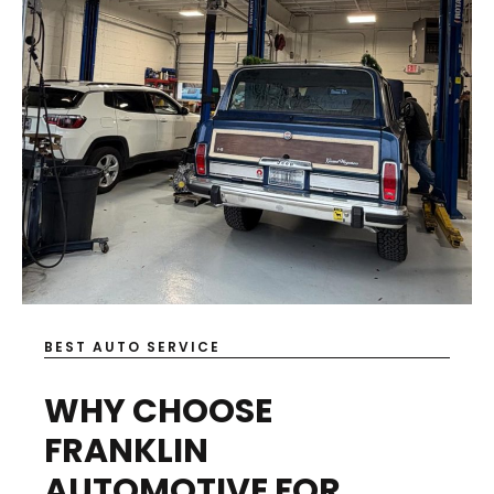
BEST AUTO SERVICE
WHY CHOOSE
FRANKLIN
AUTOMOTIVE FOR