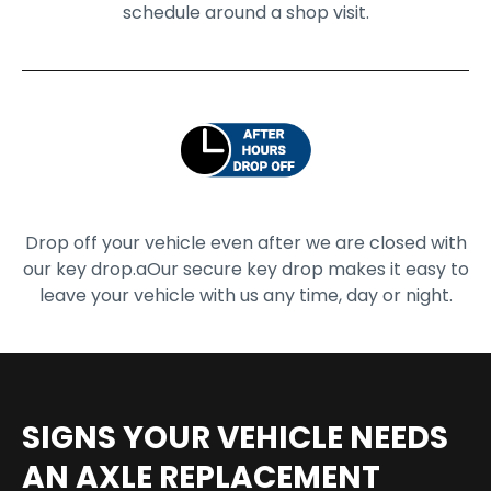
schedule around a shop visit.
Drop off your vehicle even after we are closed with
our key drop.a
Our secure key drop makes it easy to
leave your vehicle with us any time, day or night.
SIGNS YOUR VEHICLE NEEDS
AN AXLE REPLACEMENT