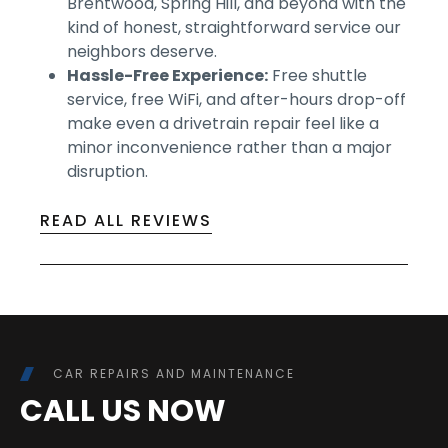
Brentwood, Spring Hill, and beyond with the
kind of honest, straightforward service our
neighbors deserve.
Hassle-Free Experience:
Free shuttle
service, free WiFi, and after-hours drop-off
make even a drivetrain repair feel like a
minor inconvenience rather than a major
disruption.
READ ALL REVIEWS
CAR REPAIRS AND MAINTENANCE
CALL US NOW