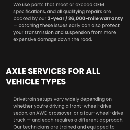
We use parts that meet or exceed OEM
specifications, and all qualifying repairs are
backed by our
3-year / 36,000-mile warranty
— catching these issues early can also protect
your transmission and suspension from more
expensive damage down the road.
AXLE SERVICES FOR ALL
VEHICLE TYPES
Drivetrain setups vary widely depending on
whether you’re driving a front-wheel-drive
sedan, an AWD crossover, or a four-wheel-drive
truck — and each requires a different approach.
Our technicians are trained and equipped to