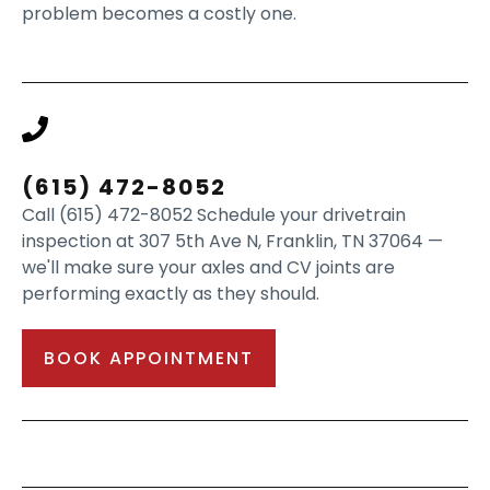
problem becomes a costly one.
(615) 472-8052
Call (615) 472-8052 Schedule your drivetrain
inspection at 307 5th Ave N, Franklin, TN 37064 —
we'll make sure your axles and CV joints are
performing exactly as they should.
BOOK APPOINTMENT