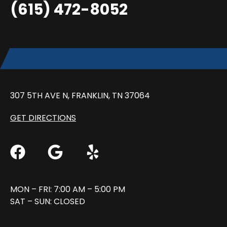
(615) 472-8052
307 5TH AVE N, FRANKLIN, TN 37064
GET DIRECTIONS
MON – FRI: 7:00 AM – 5:00 PM
SAT – SUN: CLOSED