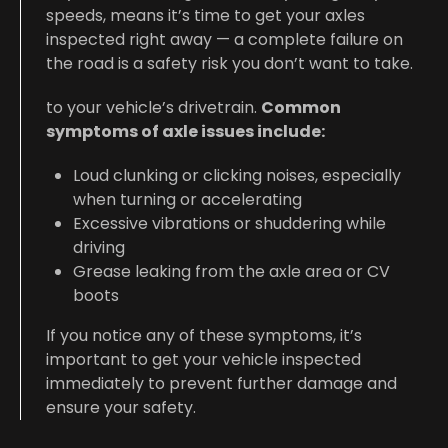
speeds, means it’s time to get your axles
inspected right away — a complete failure on
the road is a safety risk you don’t want to take.
to your vehicle’s drivetrain.
Common
symptoms of axle issues include:
Loud clunking or clicking noises, especially
when turning or accelerating
Excessive vibrations or shuddering while
driving
Grease leaking from the axle area or CV
boots
If you notice any of these symptoms, it’s
important to get your vehicle inspected
immediately to prevent further damage and
ensure your safety.