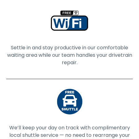
Settle in and stay productive in our comfortable
waiting area while our team handles your drivetrain
repair.
We’ll keep your day on track with complimentary
local shuttle service — no need to rearrange your