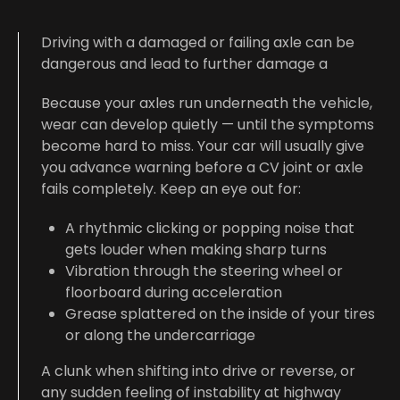
Driving with a damaged or failing axle can be
dangerous and lead to further damage a
Because your axles run underneath the vehicle,
wear can develop quietly — until the symptoms
become hard to miss. Your car will usually give
you advance warning before a CV joint or axle
fails completely. Keep an eye out for:
A rhythmic clicking or popping noise that
gets louder when making sharp turns
Vibration through the steering wheel or
floorboard during acceleration
Grease splattered on the inside of your tires
or along the undercarriage
A clunk when shifting into drive or reverse, or
any sudden feeling of instability at highway