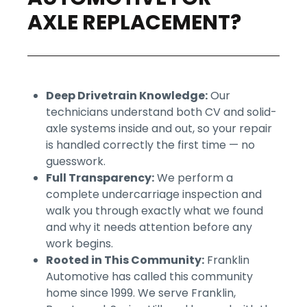
AXLE REPLACEMENT?
Deep Drivetrain Knowledge:
Our
technicians understand both CV and solid-
axle systems inside and out, so your repair
is handled correctly the first time — no
guesswork.
Full Transparency:
We perform a
complete undercarriage inspection and
walk you through exactly what we found
and why it needs attention before any
work begins.
Rooted in This Community:
Franklin
Automotive has called this community
home since 1999. We serve Franklin,