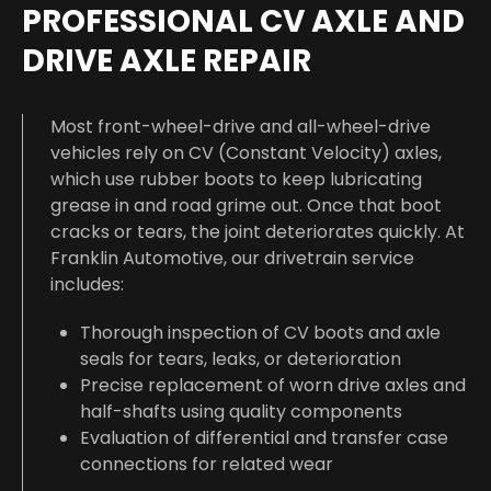
PROFESSIONAL CV AXLE AND
DRIVE AXLE REPAIR
Most front-wheel-drive and all-wheel-drive
vehicles rely on CV (Constant Velocity) axles,
which use rubber boots to keep lubricating
grease in and road grime out. Once that boot
cracks or tears, the joint deteriorates quickly. At
Franklin Automotive, our drivetrain service
includes:
Thorough inspection of CV boots and axle
seals for tears, leaks, or deterioration
Precise replacement of worn drive axles and
half-shafts using quality components
Evaluation of differential and transfer case
connections for related wear