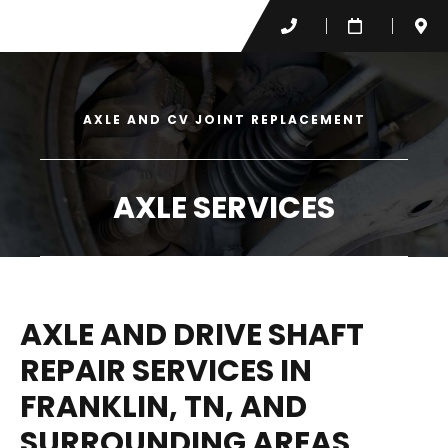
AXLE AND CV JOINT REPLACEMENT
AXLE SERVICES
AXLE AND DRIVE SHAFT
REPAIR SERVICES IN
FRANKLIN, TN, AND
SURROUNDING AREAS