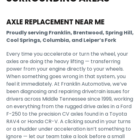
AXLE REPLACEMENT NEAR ME
Proudly serving Franklin, Brentwood, Spring Hill,
Cool Springs, Columbia, and Leiper’s Fork
Every time you accelerate or turn the wheel, your
axles are doing the heavy lifting — transferring
power from your engine directly to your wheels.
When something goes wrong in that system, you
feel it immediately. At Franklin Automotive, we’ve
been diagnosing and repairing drivetrain issues for
drivers across Middle Tennessee since 1999, working
on everything from the rugged drive axles in a Ford
F-250 to the precision CV axles found in a Toyota
RAV4 or Honda CR-V. A clicking sound in your turns
or a shudder under acceleration isn’t something to
ignore — let our team take a look before a small