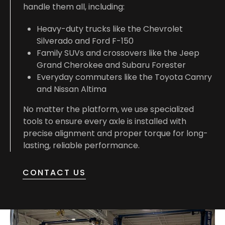
handle them all, including:
Heavy-duty trucks like the Chevrolet
Silverado and Ford F-150
Family SUVs and crossovers like the Jeep
Grand Cherokee and Subaru Forester
Everyday commuters like the Toyota Camry
and Nissan Altima
No matter the platform, we use specialized
tools to ensure every axle is installed with
precise alignment and proper torque for long-
lasting, reliable performance.
CONTACT US