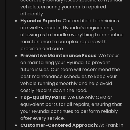
vehicles, ensuring your car is repaired
efficiently.
Hyundai Experts
: Our certified technicians
are well-versed in Hyundai’s engineering,
allowing us to handle everything from routine
maintenance to complex repairs with
precision and care.
Preventive Maintenance Focus
: We focus
on maintaining your Hyundai to prevent
future issues. Our team will recommend the
best maintenance schedules to keep your
vehicle running smoothly and help avoid
costly repairs down the road.
Top-Quality Parts
: We use only OEM or
equivalent parts for all repairs, ensuring that
your Hyundai continues to perform reliably
after every service.
Customer-Centered Approach
: At Franklin