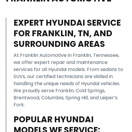
EXPERT HYUNDAI SERVICE
FOR FRANKLIN, TN, AND
SURROUNDING AREAS
At Franklin Automotive in Franklin, Tennessee,
we offer expert repair and maintenance
services for all Hyundai models. From sedans to
SUVs, our certified technicians are skilled in
handling the unique needs of Hyundai vehicles.
We proudly serve Franklin, Cold Springs,
Brentwood, Columbia, Spring Hill, and Leiper’s
Fork.
POPULAR HYUNDAI
MODELS WE SERVICE: