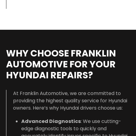
WHY CHOOSE FRANKLIN
AUTOMOTIVE FOR YOUR
HYUNDAI REPAIRS?
At Franklin Automotive, we are committed to
providing the highest quality service for Hyundai
owners. Here’s why Hyundai drivers choose us:
Advanced Diagnostics
: We use cutting-
edge diagnostic tools to quickly and
accurately identify issues specific to Hyundai