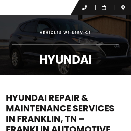
VEHICLES WE SERVICE
HYUNDAI
HYUNDAI REPAIR &
MAINTENANCE SERVICES
IN FRANKLIN, TN –
FRANKLIN AUTOMOTIVE