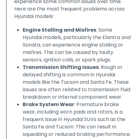
experience some common issues over time.
Here are the most frequent problems across
Hyundai models:
Engine Stalling and Misfires
: Some
Hyundai models, particularly the Elantra and
Sonata, can experience engine stalling or
misfires. This can be caused by faulty
sensors, ignition coils, or spark plugs.
Transmission Shifting Issues
: Rough or
delayed shifting is common in Hyundai
models like the Tucson and Santa Fe. These
issues are often related to transmission fluid
breakdown or internal component wear.
Brake System Wear
: Premature brake
wear, including worn pads and rotors, is a
frequent issue in Hyundai SUVs such as the
Santa Fe and Tucson. This can result in
squeaking or reduced braking performance.