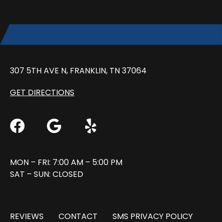
307 5TH AVE N, FRANKLIN, TN 37064
GET DIRECTIONS
MON – FRI: 7:00 AM – 5:00 PM
SAT – SUN: CLOSED
REVIEWS
CONTACT
SMS PRIVACY POLICY