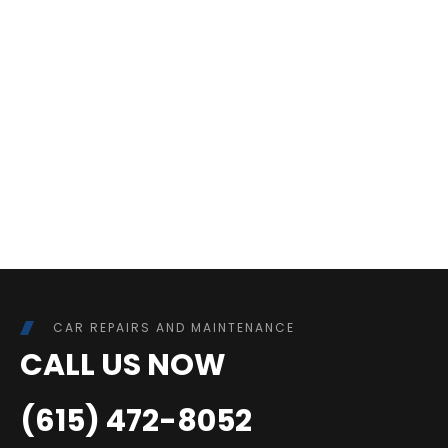
CAR REPAIRS AND MAINTENANCE
CALL US NOW
(615) 472-8052