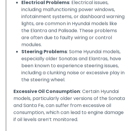
Electrical Problems
: Electrical issues,
including malfunctioning power windows,
infotainment systems, or dashboard warning
lights, are common in Hyundai models like
the Elantra and Palisade. These problems
are often due to faulty wiring or control
modules.
Steering Problems
: Some Hyundai models,
especially older Sonatas and Elantras, have
been known to experience steering issues,
including a clunking noise or excessive play in
the steering wheel.
Excessive Oil Consumption
: Certain Hyundai
models, particularly older versions of the Sonata
and Santa Fe, can suffer from excessive oil
consumption, which can lead to engine damage
if oil levels aren’t monitored.