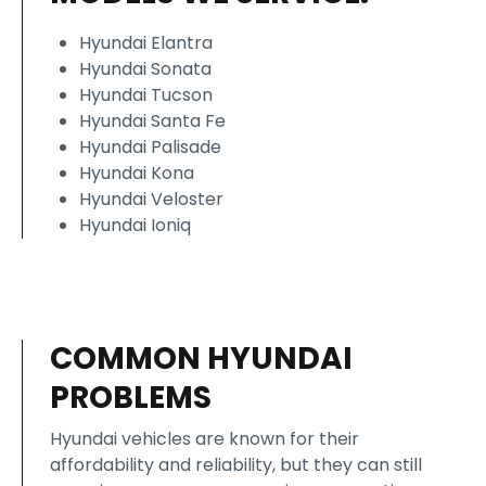
Hyundai Elantra
Hyundai Sonata
Hyundai Tucson
Hyundai Santa Fe
Hyundai Palisade
Hyundai Kona
Hyundai Veloster
Hyundai Ioniq
COMMON HYUNDAI
PROBLEMS
Hyundai vehicles are known for their
affordability and reliability, but they can still