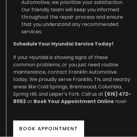
Automotive, we prioritize your satisfaction.
Our friendly team will keep you informed
throughout the repair process and ensure
that you understand any recommended
services.
Schedule Your Hyundai Service Today!
If your Hyundai is showing signs of these
common problems, or you just need routine
maintenance, contact Franklin Automotive
today. We proudly serve Franklin, TN, and nearby
areas like Cold Springs, Brentwood, Columbia,
Spring Hill, and Leiper’s Fork. Call us at
(615) 472-
8052
or
Book Your Appointment Online
now!
BOOK APPOINTMENT