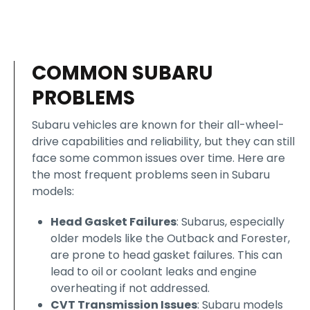
COMMON SUBARU
PROBLEMS
Subaru vehicles are known for their all-wheel-
drive capabilities and reliability, but they can still
face some common issues over time. Here are
the most frequent problems seen in Subaru
models:
Head Gasket Failures
: Subarus, especially
older models like the Outback and Forester,
are prone to head gasket failures. This can
lead to oil or coolant leaks and engine
overheating if not addressed.
CVT Transmission Issues
: Subaru models