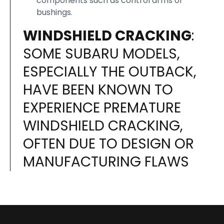
components such as control arms or
bushings.
WINDSHIELD CRACKING
:
SOME SUBARU MODELS,
ESPECIALLY THE OUTBACK,
HAVE BEEN KNOWN TO
EXPERIENCE PREMATURE
WINDSHIELD CRACKING,
OFTEN DUE TO DESIGN OR
MANUFACTURING FLAWS