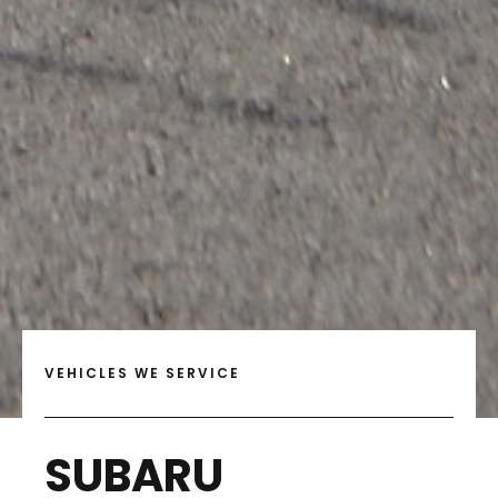
VEHICLES WE SERVICE
SUBARU