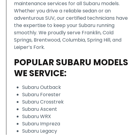
maintenance services for all Subaru models.
Whether you drive a reliable sedan or an
adventurous SUV, our certified technicians have
the expertise to keep your Subaru running
smoothly. We proudly serve Franklin, Cold
Springs, Brentwood, Columbia, Spring Hill, and
Leiper’s Fork.
POPULAR SUBARU MODELS
WE SERVICE:
Subaru Outback
Subaru Forester
Subaru Crosstrek
Subaru Ascent
Subaru WRX
Subaru Impreza
Subaru Legacy