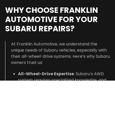
WHY CHOOSE FRANKLIN
AUTOMOTIVE FOR YOUR
SUBARU REPAIRS?
At Franklin Automotive, we understand the
unique needs of Subaru vehicles, especially with
their all-wheel-drive systems. Here’s why Subaru
owners trust us:
All-Wheel-Drive Expertise
: Subaru’s AWD
system requires specialized knowledge, and
our technicians have extensive experience in
maintaining and repairing AWD systems to
keep your vehicle performing in all
conditions.
Accurate Diagnostics
: We use advanced