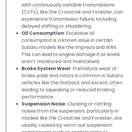
with continuously variable transmissions
(CVTs), like the Crosstrek and Forester, can
experience transmission failure, including
delayed shifting or shuddering.
Oil Consumption
: Excessive oil
consumption is a known issue in certain
Subaru models like the Impreza and WRX.
This can lead to engine damage if oil levels
aren’t monitored and maintained.
Brake System Wear
: Premature wear of
brake pads and rotors is common in Subaru
vehicles like the Outback and Ascent, often
leading to squeaking or reduced braking
performance.
Suspension Noise
: Clunking or rattling
noises from the suspension, particularly in
models like the Crosstrek and Forester, are
usually caused by worn-out suspension