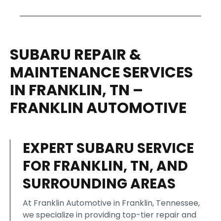
SUBARU REPAIR &
MAINTENANCE SERVICES
IN FRANKLIN, TN –
FRANKLIN AUTOMOTIVE
EXPERT SUBARU SERVICE
FOR FRANKLIN, TN, AND
SURROUNDING AREAS
At Franklin Automotive in Franklin, Tennessee,
we specialize in providing top-tier repair and