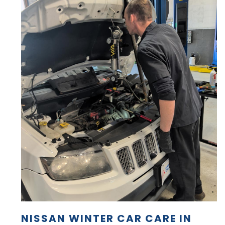
NISSAN WINTER CAR CARE IN