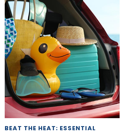
BEAT THE HEAT: ESSENTIAL