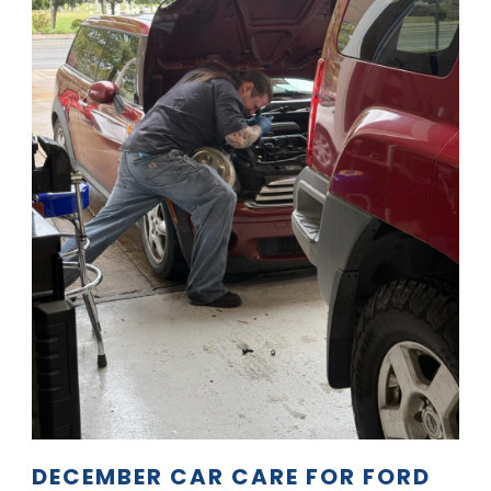
DECEMBER CAR CARE FOR FORD