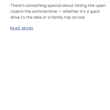
There’s something special about hitting the open
road in the summertime — whether it’s a quick
drive to the lake or a family trip across
READ MORE