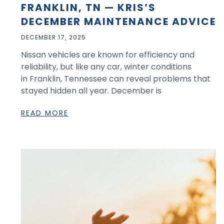
FRANKLIN, TN — KRIS’S
DECEMBER MAINTENANCE ADVICE
DECEMBER 17, 2025
Nissan vehicles are known for efficiency and
reliability, but like any car, winter conditions
in Franklin, Tennessee can reveal problems that
stayed hidden all year. December is
READ MORE