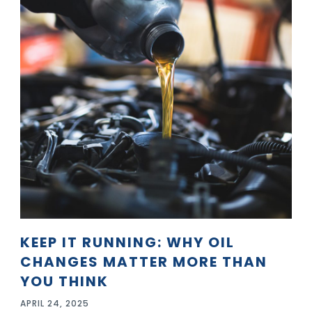
KEEP IT RUNNING: WHY OIL
CHANGES MATTER MORE THAN
YOU THINK
APRIL 24, 2025