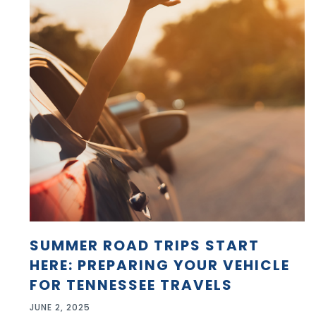
SUMMER ROAD TRIPS START
HERE: PREPARING YOUR VEHICLE
FOR TENNESSEE TRAVELS
JUNE 2, 2025