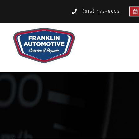
(615) 472-8052