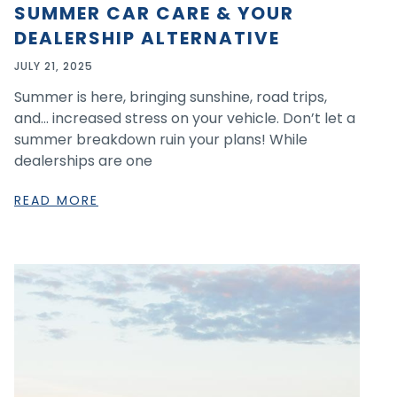
SUMMER CAR CARE & YOUR
DEALERSHIP ALTERNATIVE
JULY 21, 2025
Summer is here, bringing sunshine, road trips,
and… increased stress on your vehicle. Don’t let a
summer breakdown ruin your plans! While
dealerships are one
READ MORE