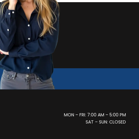
MON – FRI: 7:00 AM – 5:00 PM
SAT – SUN: CLOSED