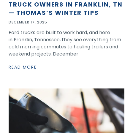
TRUCK OWNERS IN FRANKLIN, TN
— THOMAS’S WINTER TIPS
DECEMBER 17, 2025
Ford trucks are built to work hard, and here
in Franklin, Tennessee, they see everything from
cold morning commutes to hauling trailers and
weekend projects. December
READ MORE