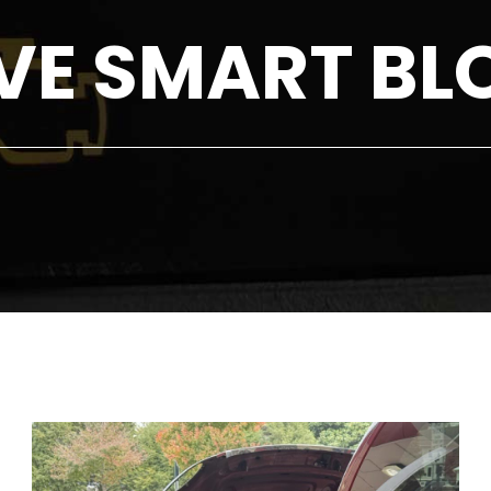
VE SMART BL