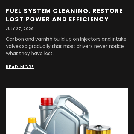
FUEL SYSTEM CLEANING: RESTORE
LOST POWER AND EFFICIENCY
JULY 27, 2026
Carbon and varnish build up on injectors and intake
valves so gradually that most drivers never notice
what they have lost.
READ MORE