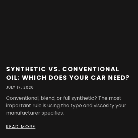
SYNTHETIC VS. CONVENTIONAL
OIL: WHICH DOES YOUR CAR NEED?
JULY 17, 2026
Conventional, blend, or full synthetic? The most
important rule is using the type and viscosity your
manufacturer specifies.
READ MORE