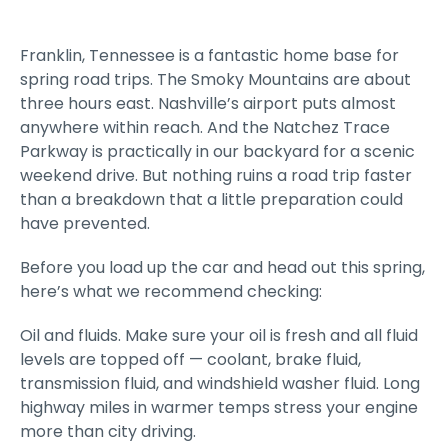
Franklin, Tennessee is a fantastic home base for
spring road trips. The Smoky Mountains are about
three hours east. Nashville’s airport puts almost
anywhere within reach. And the Natchez Trace
Parkway is practically in our backyard for a scenic
weekend drive. But nothing ruins a road trip faster
than a breakdown that a little preparation could
have prevented.
Before you load up the car and head out this spring,
here’s what we recommend checking:
Oil and fluids. Make sure your oil is fresh and all fluid
levels are topped off — coolant, brake fluid,
transmission fluid, and windshield washer fluid. Long
highway miles in warmer temps stress your engine
more than city driving.