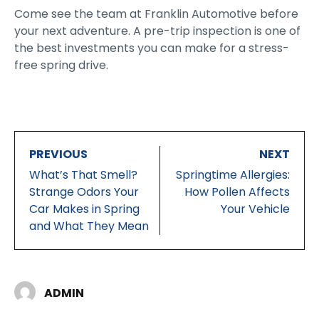
Come see the team at Franklin Automotive before
your next adventure. A pre-trip inspection is one of
the best investments you can make for a stress-
free spring drive.
PREVIOUS
NEXT
What’s That Smell?
Springtime Allergies:
Strange Odors Your
How Pollen Affects
Car Makes in Spring
Your Vehicle
and What They Mean
ADMIN