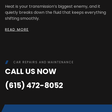
Heat is your transmission’s biggest enemy, and it
quietly breaks down the fluid that keeps everything
shifting smoothly.
READ MORE
CAR REPAIRS AND MAINTENANCE
CALL US NOW
(615) 472-8052