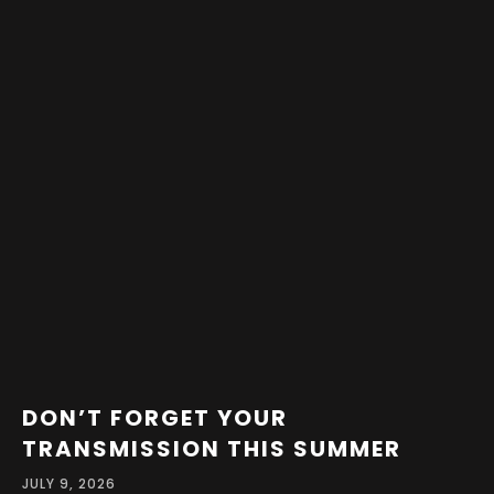
DON’T FORGET YOUR
TRANSMISSION THIS SUMMER
JULY 9, 2026