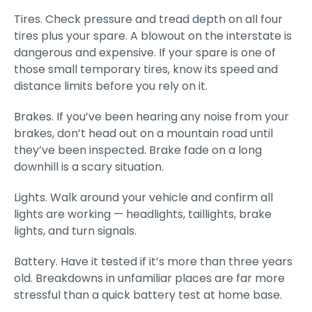
Tires. Check pressure and tread depth on all four
tires plus your spare. A blowout on the interstate is
dangerous and expensive. If your spare is one of
those small temporary tires, know its speed and
distance limits before you rely on it.
Brakes. If you’ve been hearing any noise from your
brakes, don’t head out on a mountain road until
they’ve been inspected. Brake fade on a long
downhill is a scary situation.
Lights. Walk around your vehicle and confirm all
lights are working — headlights, taillights, brake
lights, and turn signals.
Battery. Have it tested if it’s more than three years
old. Breakdowns in unfamiliar places are far more
stressful than a quick battery test at home base.