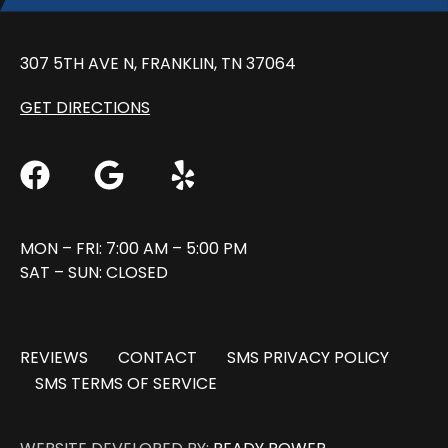
307 5TH AVE N, FRANKLIN, TN 37064
GET DIRECTIONS
MON – FRI: 7:00 AM – 5:00 PM
SAT – SUN: CLOSED
REVIEWS
CONTACT
SMS PRIVACY POLICY
SMS TERMS OF SERVICE