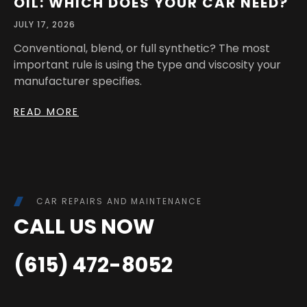
OIL: WHICH DOES YOUR CAR NEED?
JULY 17, 2026
Conventional, blend, or full synthetic? The most
important rule is using the type and viscosity your
manufacturer specifies.
READ MORE
CAR REPAIRS AND MAINTENANCE
CALL US NOW
(615) 472-8052