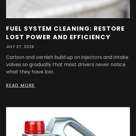
FUEL SYSTEM CLEANING: RESTORE
LOST POWER AND EFFICIENCY
JULY 27, 2026
Carbon and varnish build up on injectors and intake
valves so gradually that most drivers never notice
what they have lost.
READ MORE