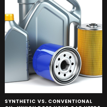
SYNTHETIC VS. CONVENTIONAL