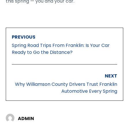
this spring — you and your car.
PREVIOUS
Spring Road Trips From Franklin: Is Your Car
Ready to Go the Distance?
NEXT
Why Williamson County Drivers Trust Franklin
Automotive Every Spring
ADMIN